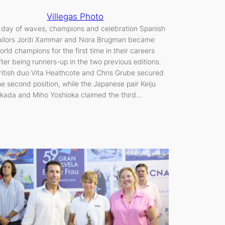
Villegas Photo
 day of waves, champions and celebration Spanish
ailors Jordi Xammar and Nora Brugman became
orld champions for the first time in their careers
fter being runners-up in the two previous editions.
ritish duo Vita Heathcote and Chris Grube secured
he second position, while the Japanese pair Keiju
kada and Miho Yoshioka claimed the third…