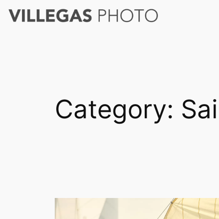
Skip
to
content
Category:
Sai