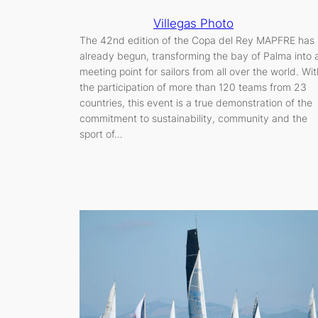
Villegas Photo
The 42nd edition of the Copa del Rey MAPFRE has
already begun, transforming the bay of Palma into 
meeting point for sailors from all over the world. Wit
the participation of more than 120 teams from 23
countries, this event is a true demonstration of the
commitment to sustainability, community and the
sport of…