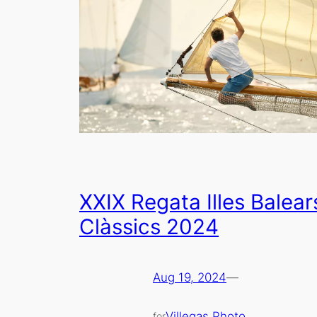
XXIX Regata Illes Balear
Clàssics 2024
Aug 19, 2024
—
Villegas Photo
for