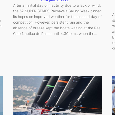
After an initial day of inactivity due to a lack of wind,
the 52 SUPER SERIES PalmaVela Sailing Week pinned
A
its hopes on improved weather for the second day of
a
s
competition. However, persistent rain and the
h
w
absence of breeze kept the boats waiting at the Real
a
Club Náutico de Palma until 4:30 p.m., when the…
B
t
O