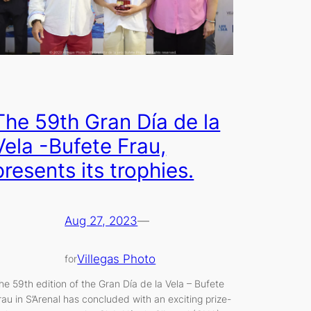
The 59th Gran Día de la
Vela -Bufete Frau,
presents its trophies.
Aug 27, 2023
—
Villegas Photo
for
he 59th edition of the Gran Día de la Vela – Bufete
rau in S’Arenal has concluded with an exciting prize-