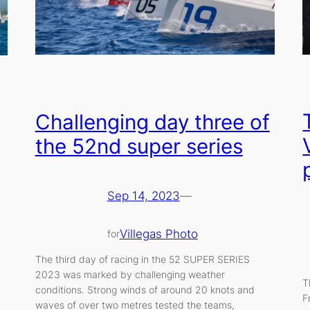
Challenging day three of
the 52nd super series
Sep 14, 2023
—
Villegas Photo
for
The third day of racing in the 52 SUPER SERIES
2023 was marked by challenging weather
T
conditions. Strong winds of around 20 knots and
F
waves of over two metres tested the teams,