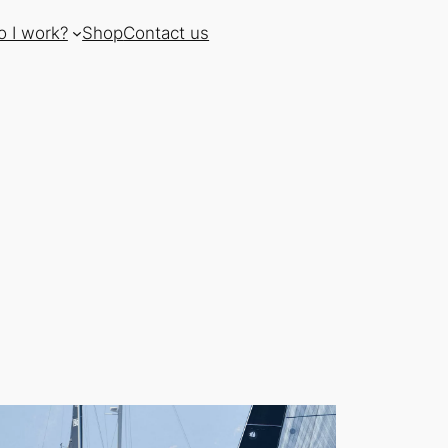
 I work?
Shop
Contact us