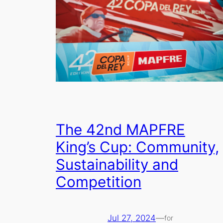
The 42nd MAPFRE
King’s Cup: Community,
Sustainability and
Competition
Jul 27, 2024
—
for