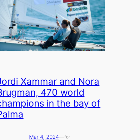
Jordi Xammar and Nora
Brugman, 470 world
champions in the bay of
Palma
Mar 4, 2024
—
for