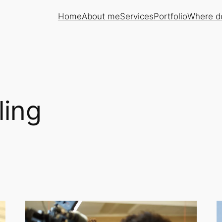
Home
About me
Services
Portfolio
Where do
ling