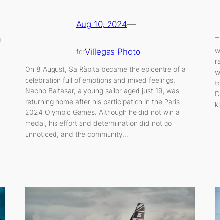
Aug 10, 2024
—
g
T
w
Villegas Photo
for
r
On 8 August, Sa Ràpita became the epicentre of a
w
celebration full of emotions and mixed feelings.
t
Nacho Baltasar, a young sailor aged just 19, was
D
returning home after his participation in the Paris
k
2024 Olympic Games. Although he did not win a
medal, his effort and determination did not go
unnoticed, and the community…