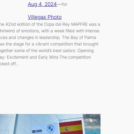
Aug 4, 2024
—
for
Villegas Photo
he 42nd edition of the Copa del Rey MAPFRE was a
hirlwind of emotions, with a week filled with intense
aces and changes in leadership. The Bay of Palma
as the stage for a vibrant competition that brought
ogether some of the world’s best sailors. Opening
ay: Excitement and Early Wins The competition
icked off…