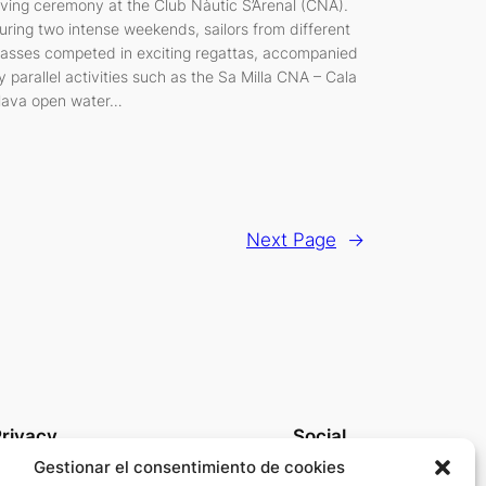
iving ceremony at the Club Nàutic S’Arenal (CNA).
uring two intense weekends, sailors from different
lasses competed in exciting regattas, accompanied
y parallel activities such as the Sa Milla CNA – Cala
lava open water…
Next Page
→
rivacy
Social
Gestionar el consentimiento de cookies
rivacy Policy
Linkedin