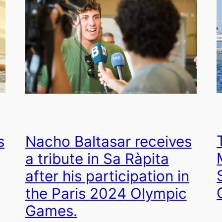
s
Nacho Baltasar receives
a tribute in Sa Ràpita
after his participation in
the Paris 2024 Olympic
Games.