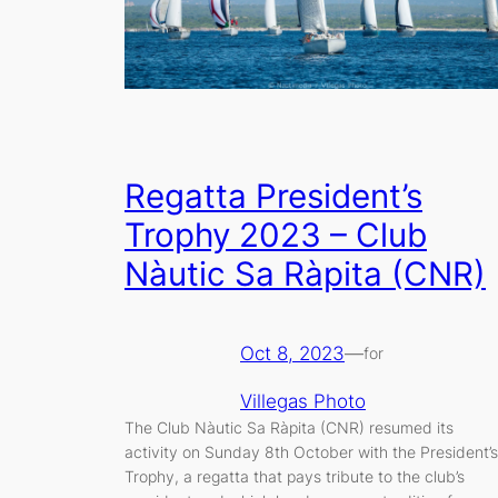
Regatta President’s
Trophy 2023 – Club
Nàutic Sa Ràpita (CNR)
Oct 8, 2023
—
for
Villegas Photo
The Club Nàutic Sa Ràpita (CNR) resumed its
activity on Sunday 8th October with the President’s
Trophy, a regatta that pays tribute to the club’s