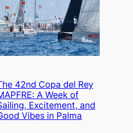
The 42nd Copa del Rey
MAPFRE: A Week of
Sailing, Excitement, and
Good Vibes in Palma