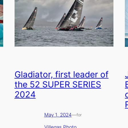
Gladiator, first leader of
the 52 SUPER SERIES
2024
May 1, 2024
—
for
Villegas Photo