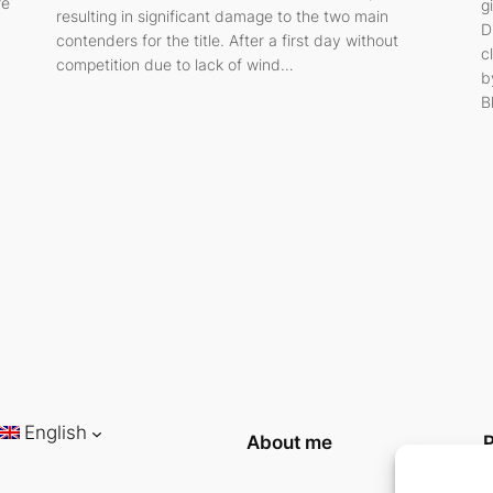
re
g
resulting in significant damage to the two main
D
contenders for the title. After a first day without
c
competition due to lack of wind…
b
B
English
About me
P
P