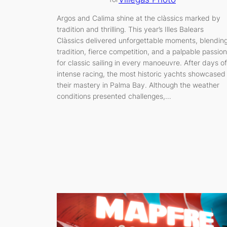
Argos and Calima shine at the clàssics marked by
tradition and thrilling. This year’s Illes Balears
Clàssics delivered unforgettable moments, blendin
tradition, fierce competition, and a palpable passion
for classic sailing in every manoeuvre. After days of
intense racing, the most historic yachts showcased
their mastery in Palma Bay. Although the weather
conditions presented challenges,…