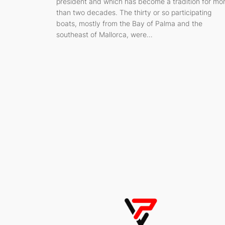
president and which has become a tradition for mo
than two decades. The thirty or so participating
boats, mostly from the Bay of Palma and the
southeast of Mallorca, were…