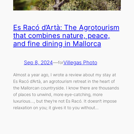
Es Racó d’Artà: The Agrotourism
that combines nature, peace,
and fine dining in Mallorca
Sep 8, 2024
—
Villegas Photo
for
Almost a year ago, I wrote a review about my stay at
Es Racó d’Artà, an agrotourism retreat in the heart of
the Mallorcan countryside. I know there are thousands
of places to unwind, more eye-catching, more
luxurious…, but they’re not Es Racó. It doesn’t impose
relaxation on you; it gives it to you without…