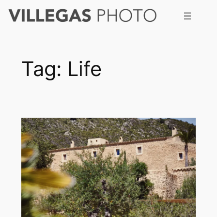
Skip
to
content
Tag:
Life